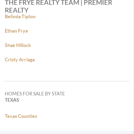
THE FRYE REALTY TEAM | PREMIER
REALTY
Belinda Tipton
Ethan Frye
Shae Hillock
Cristy Arriaga
HOMES FOR SALE BY STATE
TEXAS
Texas Counties