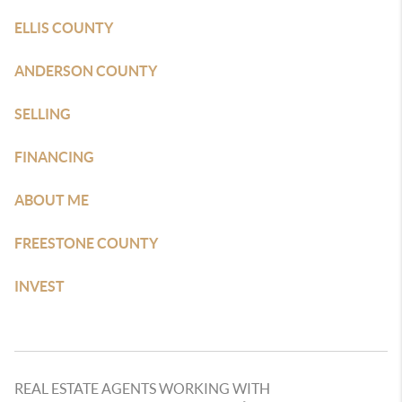
ELLIS COUNTY
ANDERSON COUNTY
SELLING
FINANCING
ABOUT ME
FREESTONE COUNTY
INVEST
REAL ESTATE AGENTS WORKING WITH