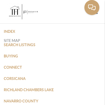
Toggle
INDEX
SITE MAP
SEARCH LISTINGS
BUYING
CONNECT
CORSICANA
RICHLAND CHAMBERS LAKE
NAVARRO COUNTY