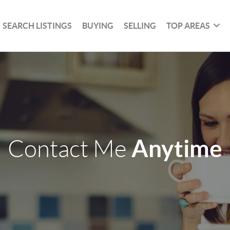
SEARCH LISTINGS
BUYING
SELLING
TOP AREAS
Anytime
Contact Me