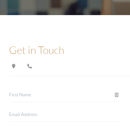
Get in Touch