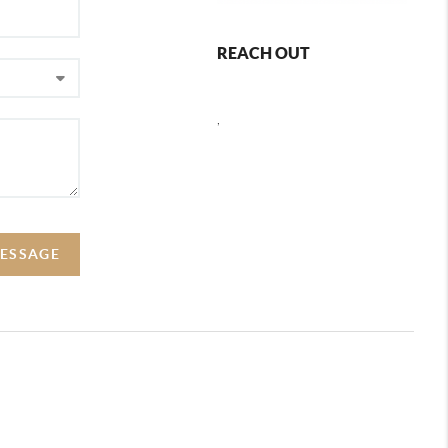
REACH OUT
,
MESSAGE