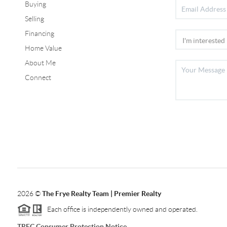
Buying
Selling
Financing
Home Value
About Me
Connect
2026
©
The Frye Realty Team | Premier Realty
Each office is independently owned and operated.
TREC Consumer Protection Notice