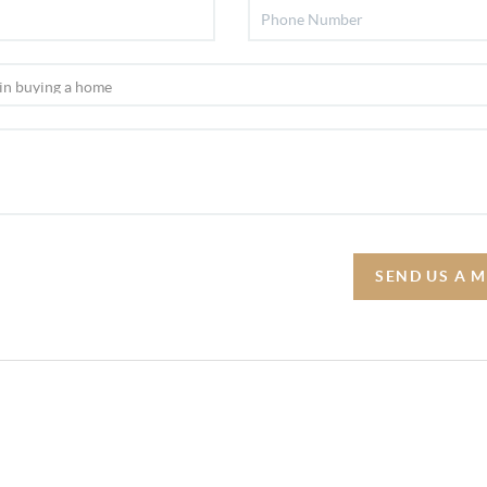
SEND US A 