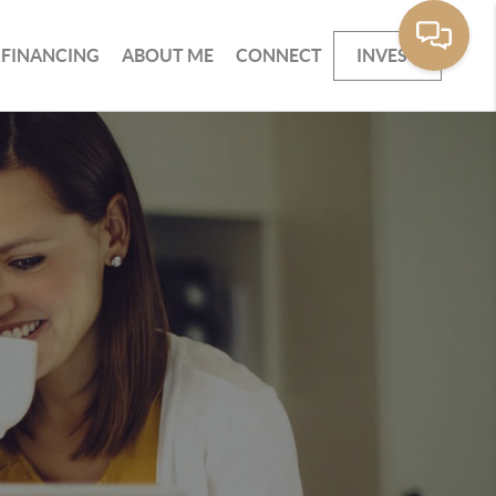
FINANCING
ABOUT ME
CONNECT
INVEST