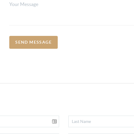
SEND MESSAGE