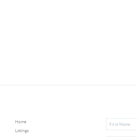
Home
Listings