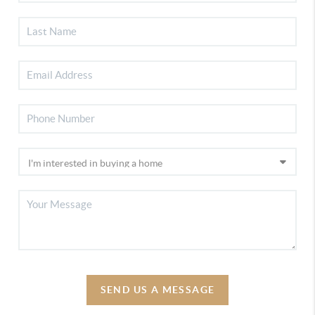
SEND US A MESSAGE