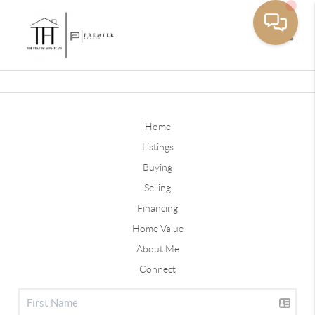
Toggle
Home
Listings
Buying
Selling
Financing
Home Value
About Me
Connect