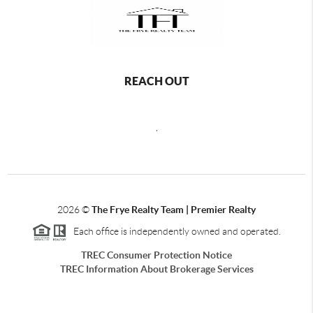
REACH OUT
,
2026
©
The Frye Realty Team | Premier Realty
Each office is independently owned and operated.
TREC Consumer Protection Notice
TREC Information About Brokerage Services