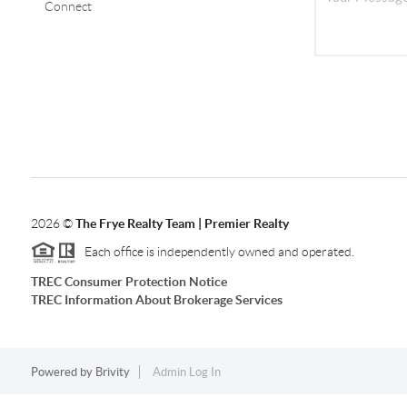
Connect
2026
©
The Frye Realty Team | Premier Realty
Each office is independently owned and operated.
TREC Consumer Protection Notice
TREC Information About Brokerage Services
Powered by
Brivity
Admin Log In