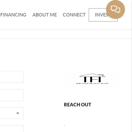
FINANCING
ABOUT ME
CONNECT
INVEST
REACH OUT
,