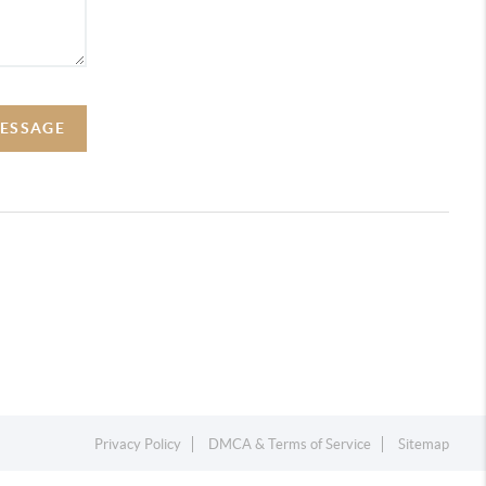
MESSAGE
Privacy Policy
DMCA & Terms of Service
Sitemap