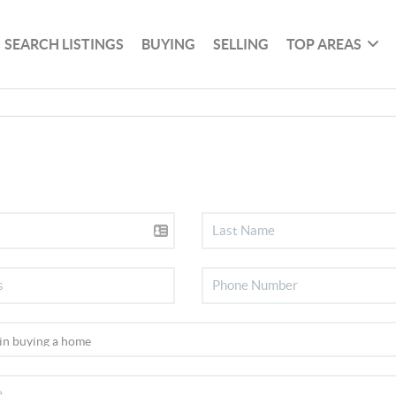
SEARCH LISTINGS
BUYING
SELLING
TOP AREAS