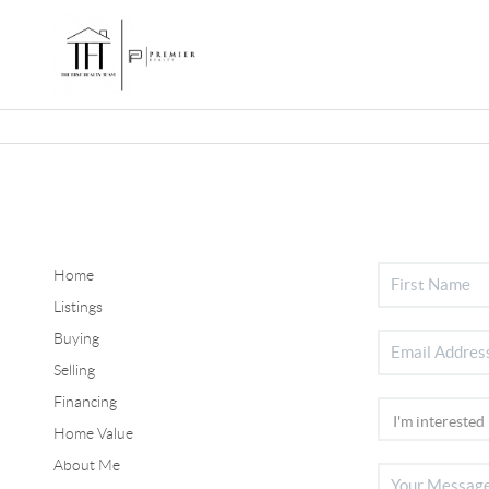
Home
Listings
Buying
Selling
Financing
Home Value
About Me