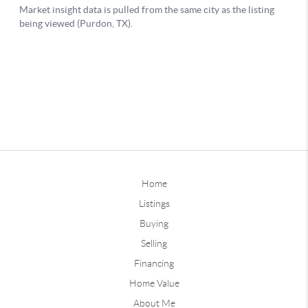
Home
Listings
Buying
Selling
Financing
Home Value
About Me