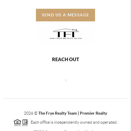
SEND US A MESSAGE
REACH OUT
,
2026
©
The Frye Realty Team | Premier Realty
Each office is independently owned and operated.