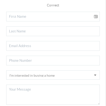
Connect