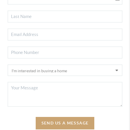
SEND US A MESSAGE