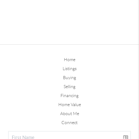
Home
Listings
Buying
Selling
Financing
Home Value
About Me
Connect