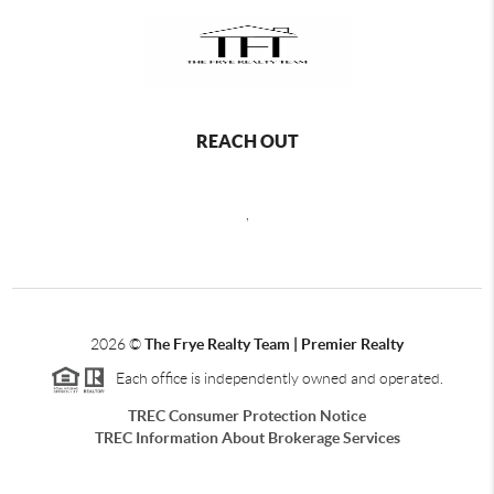
REACH OUT
,
2026
©
The Frye Realty Team | Premier Realty
Each office is independently owned and operated.
TREC Consumer Protection Notice
TREC Information About Brokerage Services