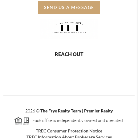
SEND US A MESSAGE
REACH OUT
,
2026
©
The Frye Realty Team | Premier Realty
Each office is independently owned and operated.
TREC Consumer Protection Notice
TREC Information About Brokerage Services