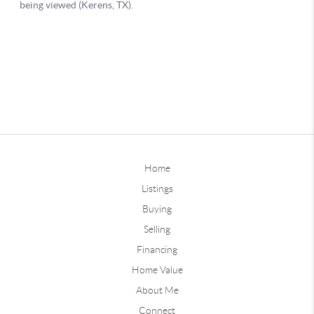
Home
Listings
Buying
Selling
Financing
Home Value
About Me
Connect