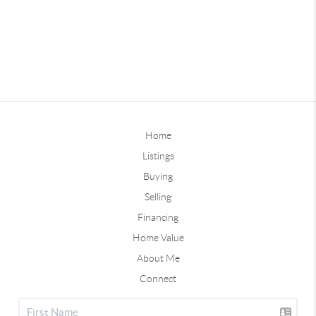
Home
Listings
Buying
Selling
Financing
Home Value
About Me
Connect