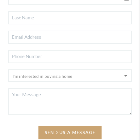
SEND US A MESSAGE