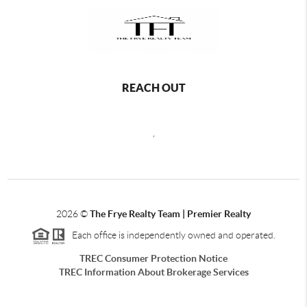
REACH OUT
,
2026
©
The Frye Realty Team | Premier Realty
Each office is independently owned and operated.
TREC Consumer Protection Notice
TREC Information About Brokerage Services