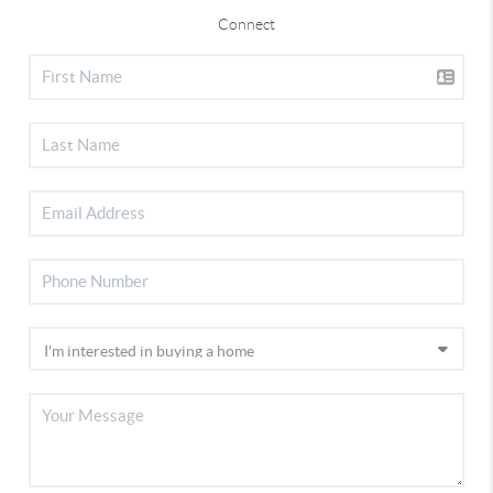
Connect