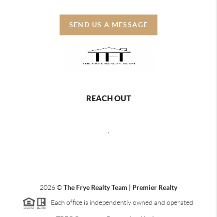
SEND US A MESSAGE
REACH OUT
,
2026
©
The Frye Realty Team | Premier Realty
Each office is independently owned and operated.