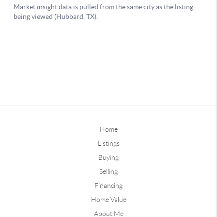
Home
Listings
Buying
Selling
Financing
Home Value
About Me