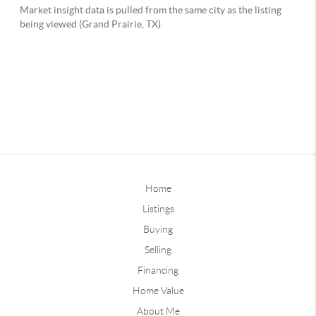
Home
Listings
Buying
Selling
Financing
Home Value
About Me