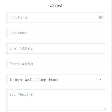
Connect