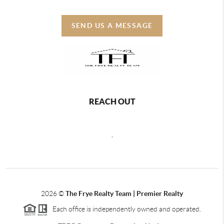
SEND US A MESSAGE
REACH OUT
,
2026
©
The Frye Realty Team | Premier Realty
Each office is independently owned and operated.