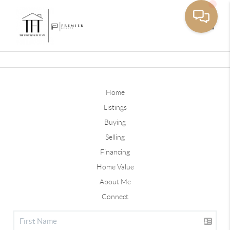
Toggle
Home
Listings
Buying
Selling
Financing
Home Value
About Me
Connect