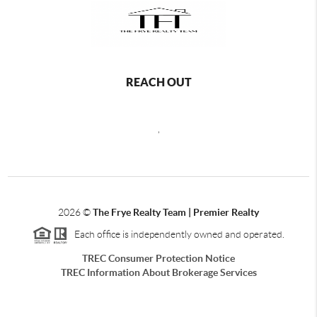
REACH OUT
,
2026
©
The Frye Realty Team | Premier Realty
Each office is independently owned and operated.
TREC Consumer Protection Notice
TREC Information About Brokerage Services