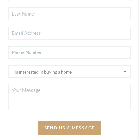
SEND US A MESSAGE