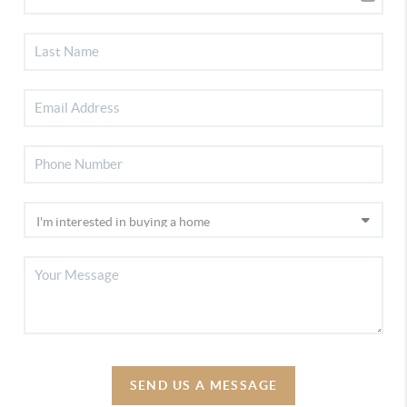
SEND US A MESSAGE