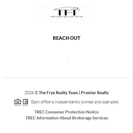
REACH OUT
,
2026
©
The Frye Realty Team | Premier Realty
Each office is independently owned and operated.
TREC Consumer Protection Notice
TREC Information About Brokerage Services