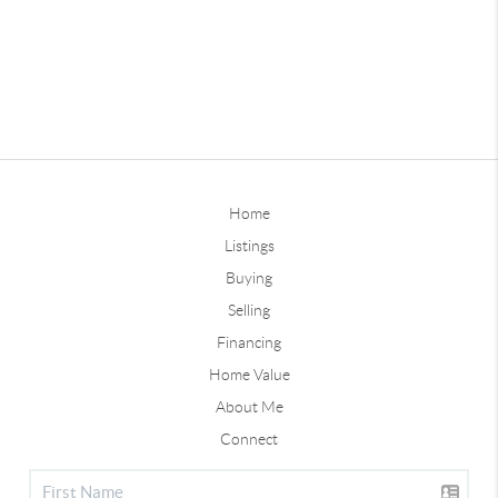
Home
Listings
Buying
Selling
Financing
Home Value
About Me
Connect