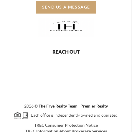
SEND US A MESSAGE
REACH OUT
,
2026
©
The Frye Realty Team | Premier Realty
Each office is independently owned and operated.
TREC Consumer Protection Notice
TREC Information About Brokerage Services