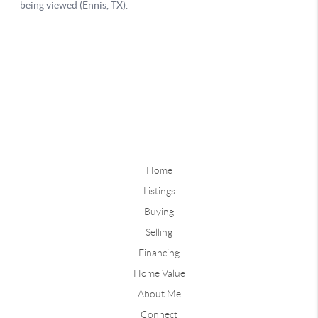
Home
Listings
Buying
Selling
Financing
Home Value
About Me
Connect