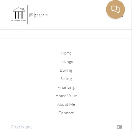
Toggle
Home
Listings
Buying
Selling
Financing
Home Value
About Me
Connect