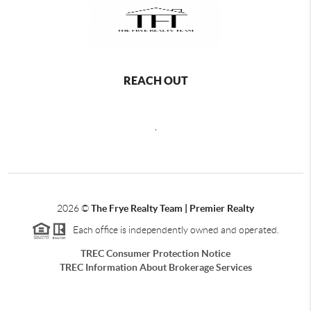
REACH OUT
,
2026
©
The Frye Realty Team | Premier Realty
Each office is independently owned and operated.
TREC Consumer Protection Notice
TREC Information About Brokerage Services