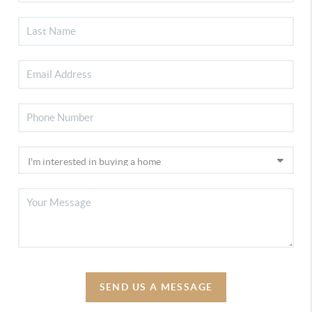
SEND US A MESSAGE