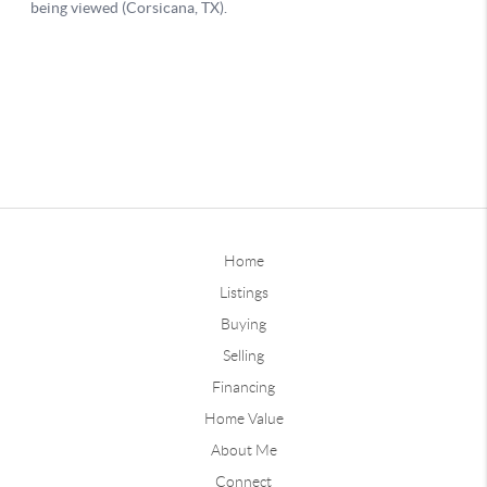
Home
Listings
Buying
Selling
Financing
Home Value
About Me
Connect