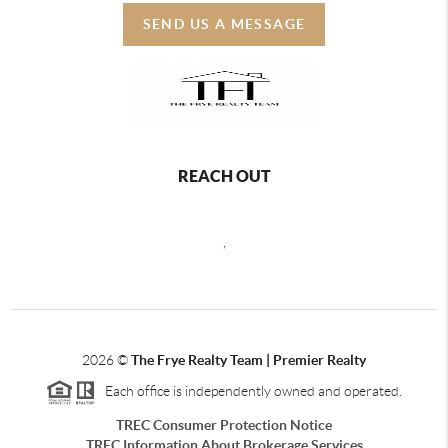
SEND US A MESSAGE
REACH OUT
,
2026
©
The Frye Realty Team | Premier Realty
Each office is independently owned and operated.
TREC Consumer Protection Notice
TREC Information About Brokerage Services