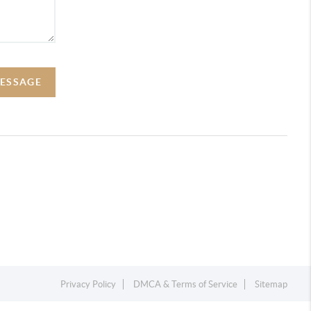
MESSAGE
Privacy Policy
DMCA & Terms of Service
Sitemap