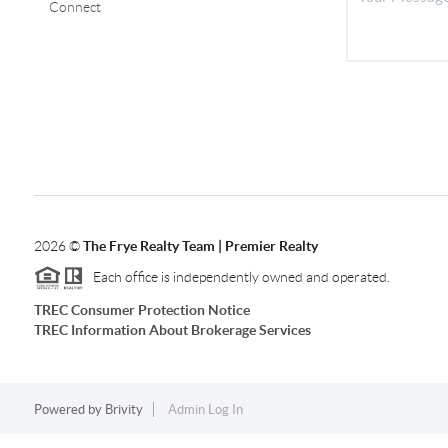
Connect
2026
©
The Frye Realty Team | Premier Realty
Each office is independently owned and operated.
TREC Consumer Protection Notice
TREC Information About Brokerage Services
Powered by
Brivity
Admin Log In