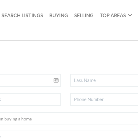
SEARCH LISTINGS
BUYING
SELLING
TOP AREAS