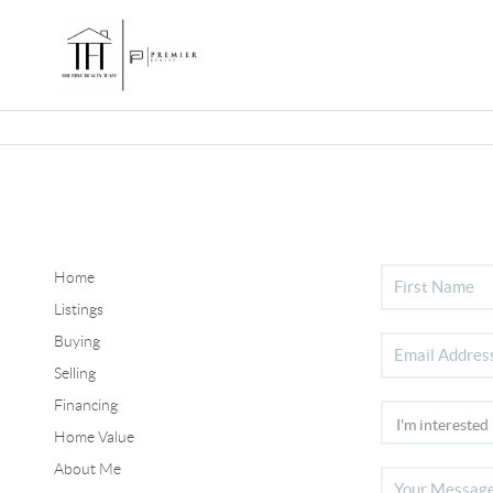
Home
Listings
Buying
Selling
Financing
Home Value
About Me