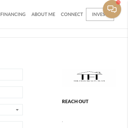
FINANCING
ABOUT ME
CONNECT
INVEST
REACH OUT
,