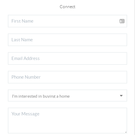
Connect