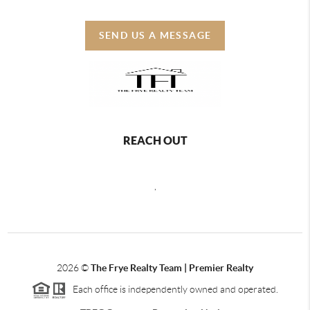
SEND US A MESSAGE
REACH OUT
,
2026
©
The Frye Realty Team | Premier Realty
Each office is independently owned and operated.