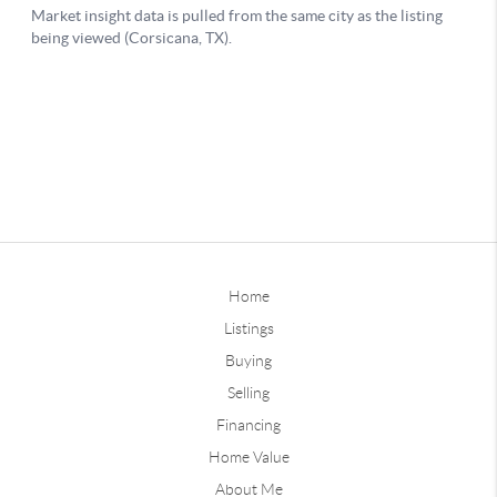
Home
Listings
Buying
Selling
Financing
Home Value
About Me