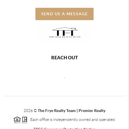
SEND US A MESSAGE
REACH OUT
,
2026
©
The Frye Realty Team | Premier Realty
Each office is independently owned and operated.