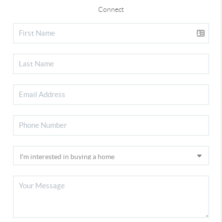
Connect