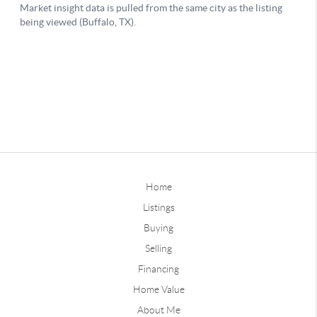
Home
Listings
Buying
Selling
Financing
Home Value
About Me