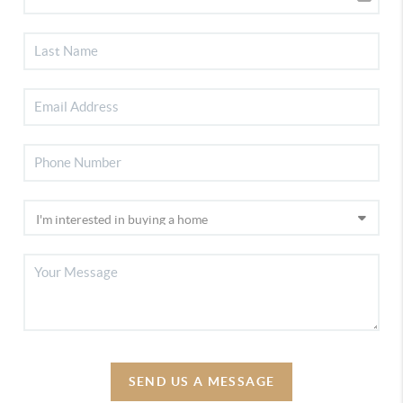
SEND US A MESSAGE