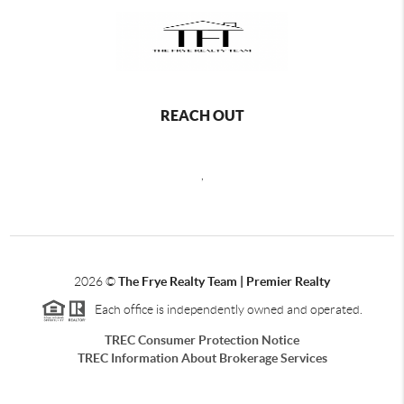
REACH OUT
,
2026
©
The Frye Realty Team | Premier Realty
Each office is independently owned and operated.
TREC Consumer Protection Notice
TREC Information About Brokerage Services