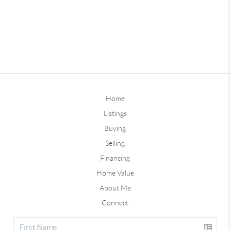
Home
Listings
Buying
Selling
Financing
Home Value
About Me
Connect