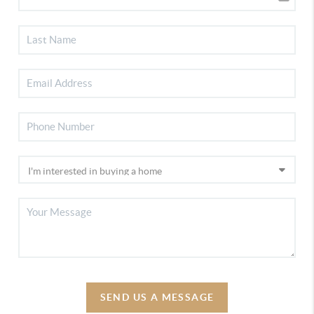
SEND US A MESSAGE