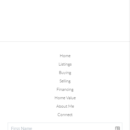
Home
Listings
Buying
Selling
Financing
Home Value
About Me
Connect