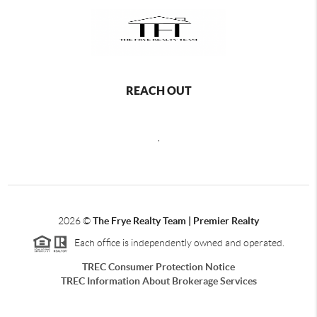
REACH OUT
,
2026
©
The Frye Realty Team | Premier Realty
Each office is independently owned and operated.
TREC Consumer Protection Notice
TREC Information About Brokerage Services