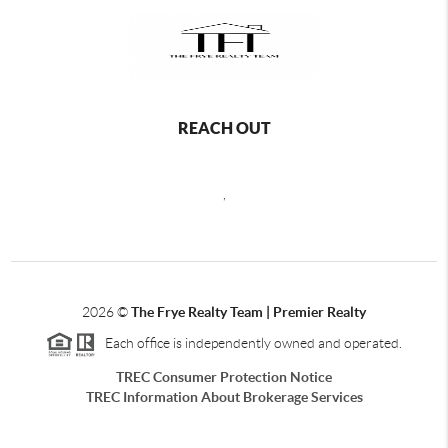
REACH OUT
,
2026
©
The Frye Realty Team | Premier Realty
Each office is independently owned and operated.
TREC Consumer Protection Notice
TREC Information About Brokerage Services