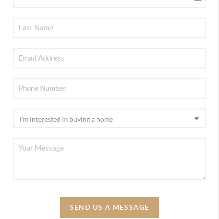
SEND US A MESSAGE