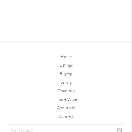
Home
Listings
Buying
Selling
Financing
Home Value
About Me
Connect